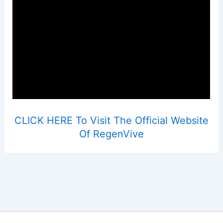
CLICK HERE To Visit The Official Website
Of RegenVive