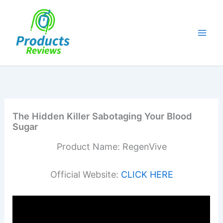
Skip
to
content
The Hidden Killer Sabotaging Your Blood
Sugar
Product Name: RegenVive
Official Website:
CLICK HERE