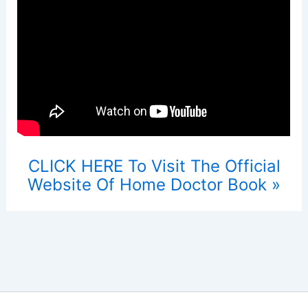
CLICK HERE To Visit The Official
Website Of Home Doctor Book »