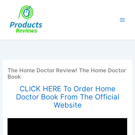
Skip
to
content
The Home Doctor Review! The Home Doctor
Book
CLICK HERE To Order Home
Doctor Book From The Official
Website