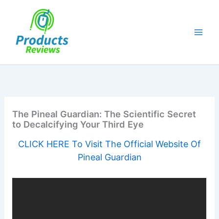
Skip
to
content
The Pineal Guardian: The Scientific Secret
to Decalcifying Your Third Eye
CLICK HERE To Visit The Official Website Of
Pineal Guardian