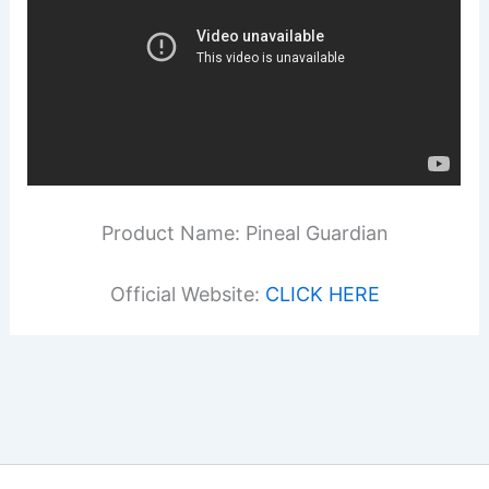
Product Name: Pineal Guardian
Official Website:
CLICK HERE