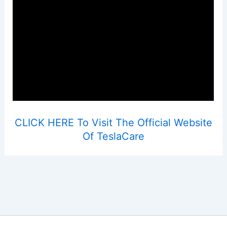
CLICK HERE To Visit The Official Website
Of TeslaCare