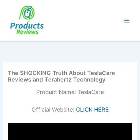
Skip
to
content
The SHOCKING Truth About TeslaCare
Reviews and Terahertz Technology
Product Name: TeslaCare
Official Website:
CLICK HERE