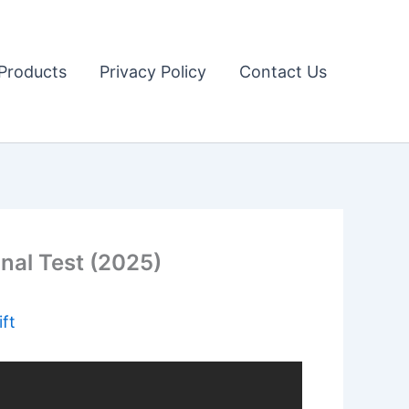
Products
Privacy Policy
Contact Us
nal Test (2025)
ft