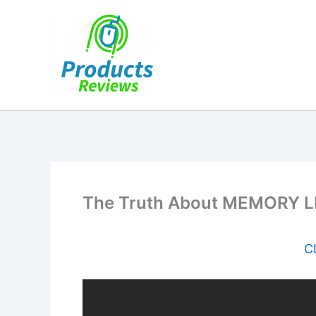
Skip
to
content
The Truth About MEMORY LIF
C