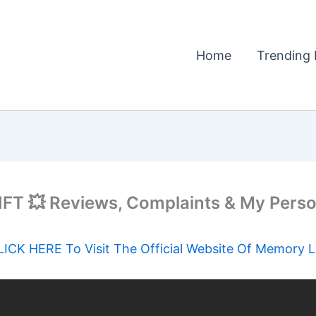
Home
Trending 
T 💥 Reviews, Complaints & My Perso
LICK HERE To Visit The Official Website Of Memory Li