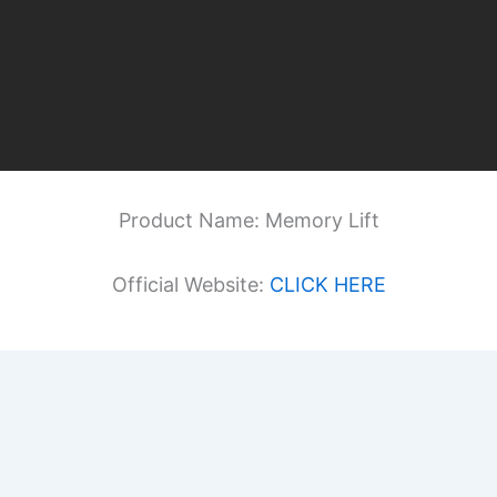
Product Name: Memory Lift
Official Website:
CLICK HERE