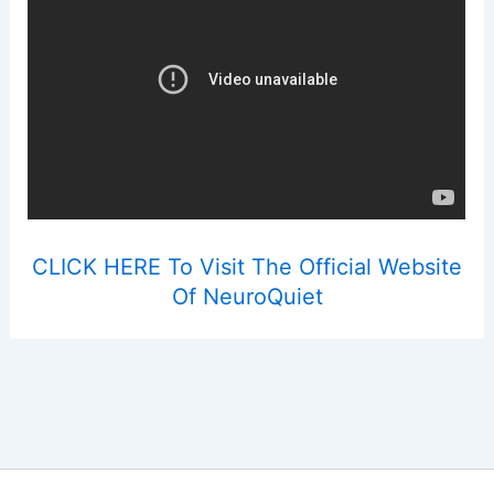
CLICK HERE To Visit The Official Website
Of NeuroQuiet