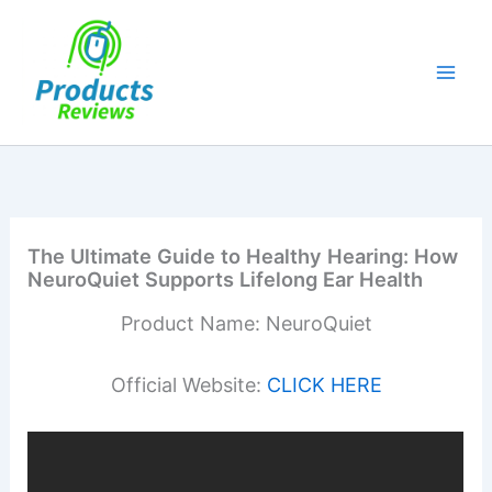
Skip
to
content
The Ultimate Guide to Healthy Hearing: How
NeuroQuiet Supports Lifelong Ear Health
Product Name: NeuroQuiet
Official Website:
CLICK HERE