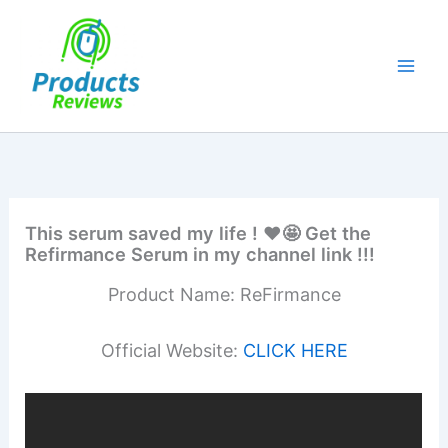
Skip
to
content
This serum saved my life ! ❤️🤩 Get the
Refirmance Serum in my channel link !!!
Product Name: ReFirmance
Official Website:
CLICK HERE