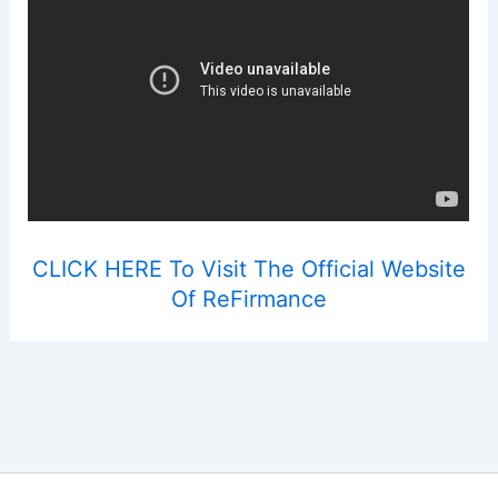
CLICK HERE To Visit The Official Website
Of ReFirmance