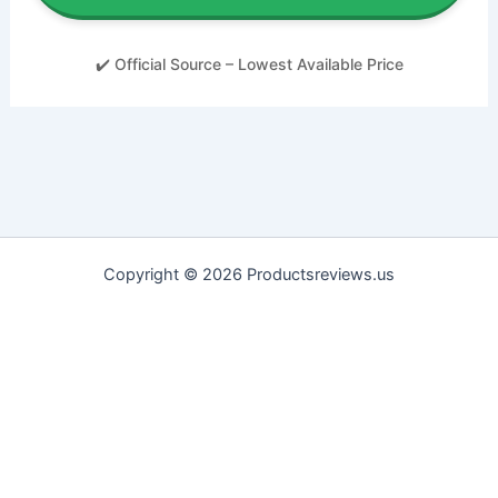
✔️ Official Source – Lowest Available Price
Copyright © 2026 Productsreviews.us