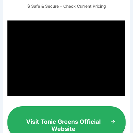
🔒 Safe & Secure – Check Current Pricing
Visit Tonic Greens Official
Website