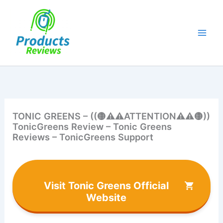
Skip
to
content
TONIC GREENS – ((🟡⚠⚠ATTENTION⚠⚠🟡))
TonicGreens Review – Tonic Greens
Reviews – TonicGreens Support
Visit Tonic Greens Official
Website