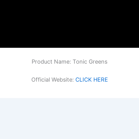
Product Name: Tonic Greens
Official Website:
CLICK HERE