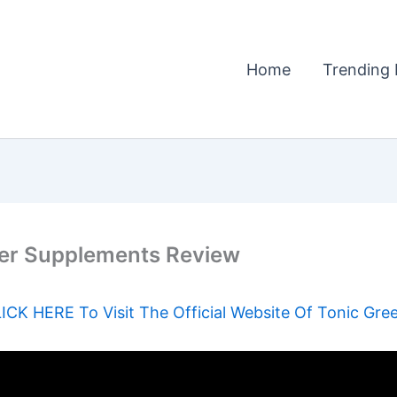
Home
Trending 
er Supplements Review
ICK HERE To Visit The Official Website Of Tonic Gre