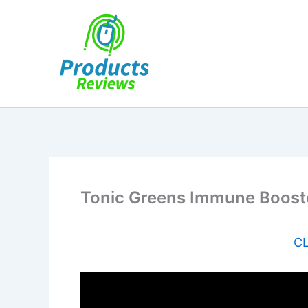
Skip
to
content
Tonic Greens Immune Boost
CL