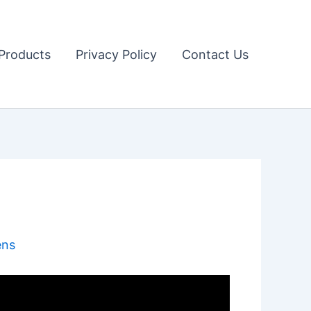
Products
Privacy Policy
Contact Us
ens