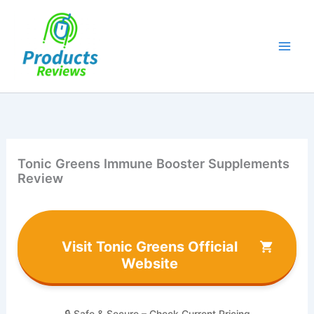
Skip
to
content
Tonic Greens Immune Booster Supplements
Review
Visit Tonic Greens Official
Website
🔒 Safe & Secure – Check Current Pricing