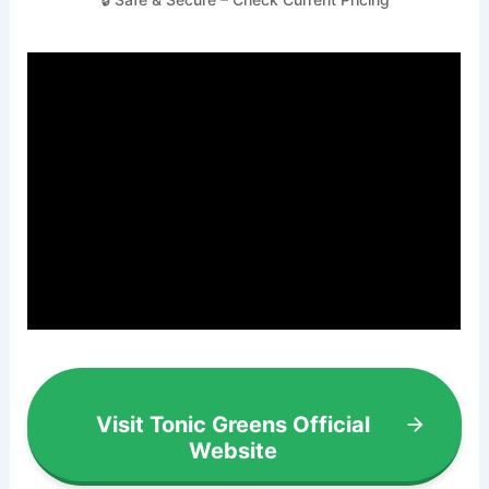
Visit Tonic Greens Official
Website