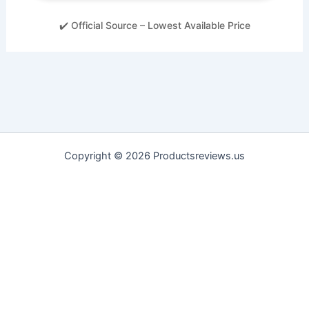
✔️ Official Source – Lowest Available Price
Copyright © 2026 Productsreviews.us