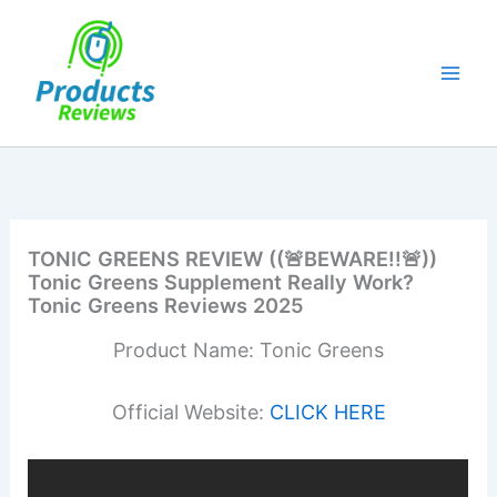
Skip
to
content
TONIC GREENS REVIEW ((🚨BEWARE!!🚨))
Tonic Greens Supplement Really Work?
Tonic Greens Reviews 2025
Product Name: Tonic Greens
Official Website:
CLICK HERE