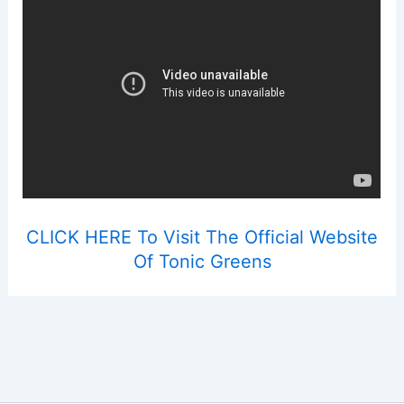
CLICK HERE To Visit The Official Website
Of Tonic Greens