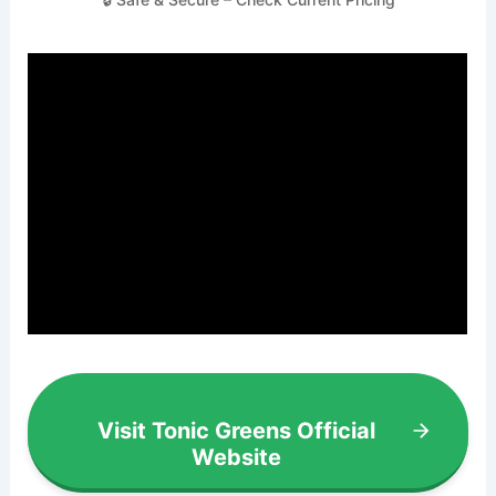
Visit Tonic Greens Official
Website