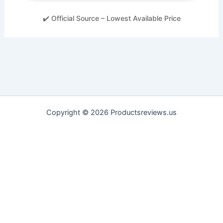
✔️ Official Source – Lowest Available Price
Copyright © 2026 Productsreviews.us