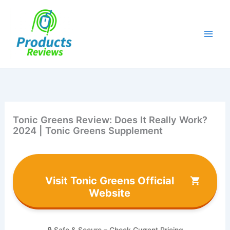
Skip
to
content
Tonic Greens Review: Does It Really Work?
2024 | Tonic Greens Supplement
Visit Tonic Greens Official
Website
🔒 Safe & Secure – Check Current Pricing