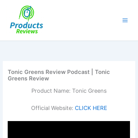
Skip
to
content
Tonic Greens Review Podcast | Tonic
Greens Review
Product Name: Tonic Greens
Official Website:
CLICK HERE