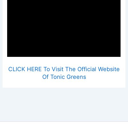
CLICK HERE To Visit The Official Website
Of Tonic Greens