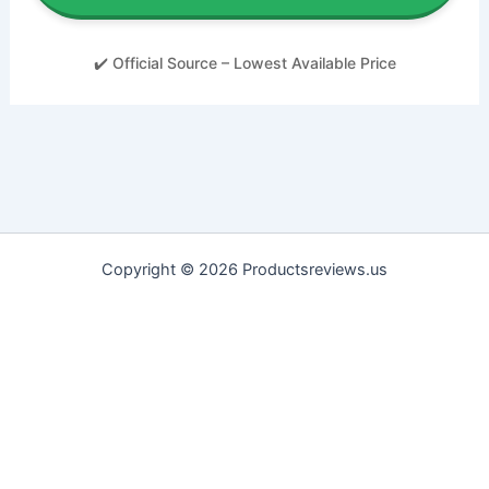
✔️ Official Source – Lowest Available Price
Copyright © 2026 Productsreviews.us