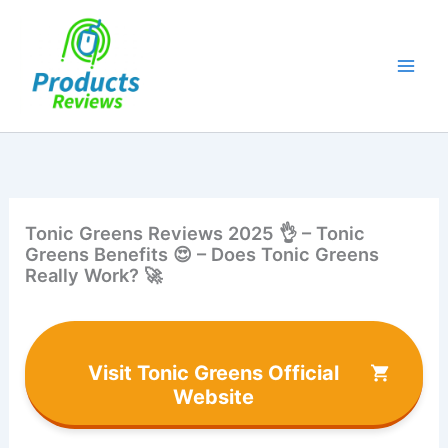
Skip
to
content
Tonic Greens Reviews 2025 👌 – Tonic
Greens Benefits 😍 – Does Tonic Greens
Really Work? 🚀
Visit Tonic Greens Official
Website