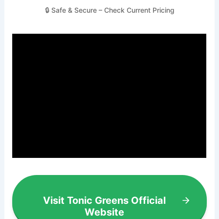
🔒 Safe & Secure – Check Current Pricing
Visit Tonic Greens Official
Website