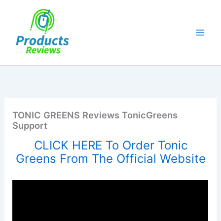
Skip
to
content
TONIC GREENS Reviews TonicGreens
Support
CLICK HERE To Order Tonic
Greens From The Official Website