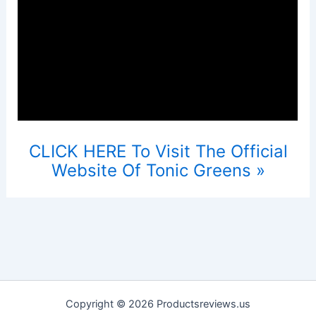
CLICK HERE To Visit The Official
Website Of Tonic Greens »
Copyright © 2026 Productsreviews.us