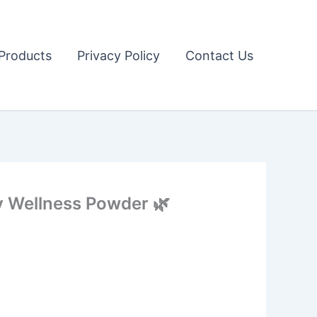
Products
Privacy Policy
Contact Us
y Wellness Powder 🌿