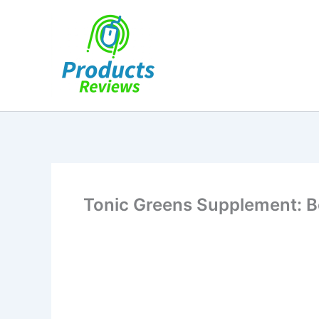
Skip
to
content
Tonic Greens Supplement: Bo