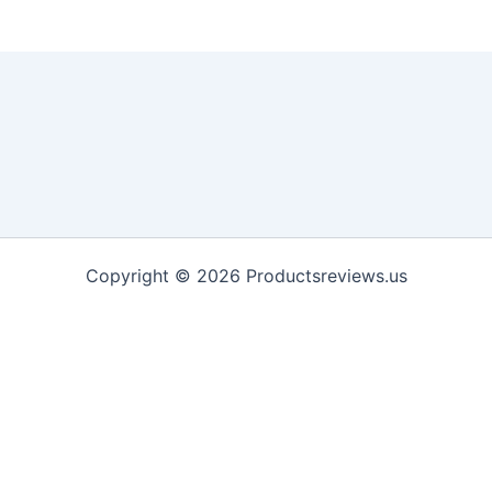
Copyright © 2026 Productsreviews.us