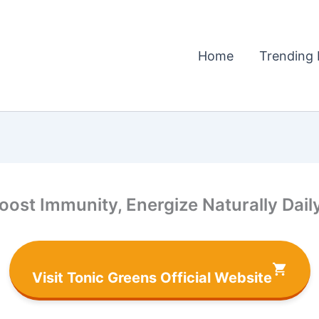
Home
Trending 
ost Immunity, Energize Naturally Dail
Visit Tonic Greens Official Website