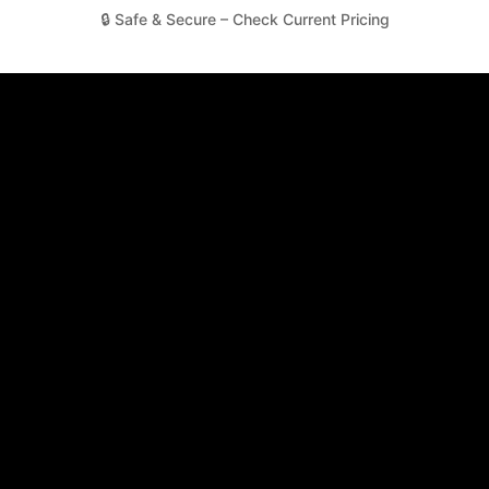
🔒 Safe & Secure – Check Current Pricing