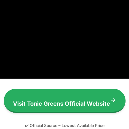
Visit Tonic Greens Official Website
✔️ Official Source – Lowest Available Price