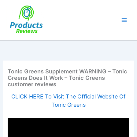
Skip
to
content
Tonic Greens Supplement WARNING – Tonic
Greens Does It Work – Tonic Greens
customer reviews
CLICK HERE To Visit The Official Website Of
Tonic Greens