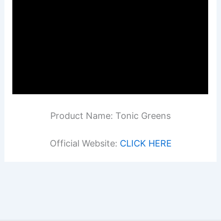
Product Name: Tonic Greens
Official Website:
CLICK HERE