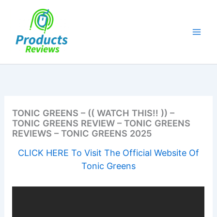
Skip
to
content
TONIC GREENS – (( WATCH THIS!! )) –
TONIC GREENS REVIEW – TONIC GREENS
REVIEWS – TONIC GREENS 2025
CLICK HERE To Visit The Official Website Of
Tonic Greens