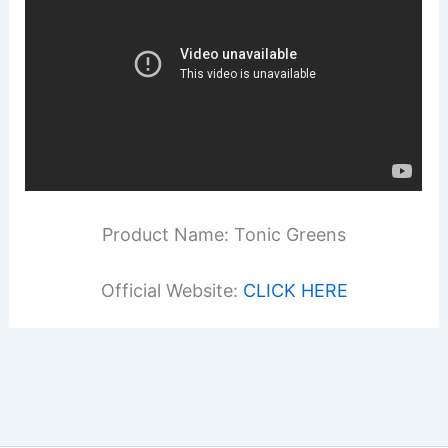
Product Name: Tonic Greens
Official Website:
CLICK HERE