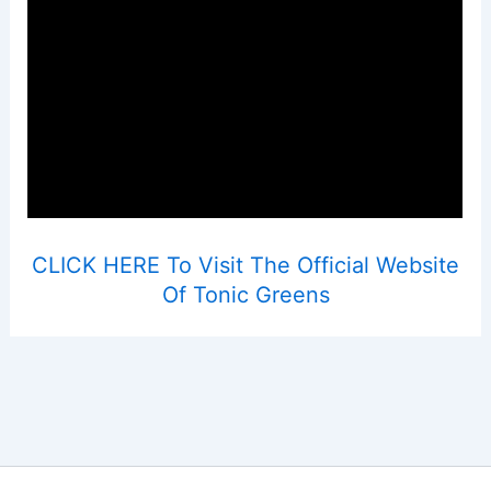
CLICK HERE To Visit The Official Website
Of Tonic Greens