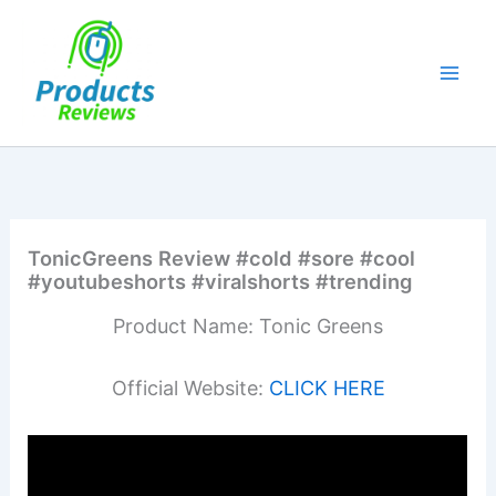
Skip
to
content
TonicGreens Review #cold #sore #cool
#youtubeshorts #viralshorts #trending
Product Name: Tonic Greens
Official Website:
CLICK HERE