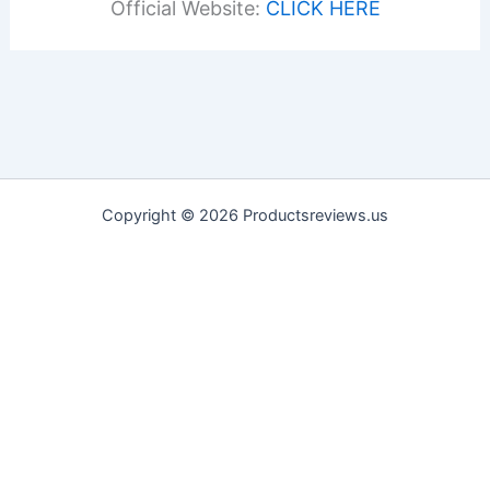
Official Website:
CLICK HERE
Copyright © 2026 Productsreviews.us