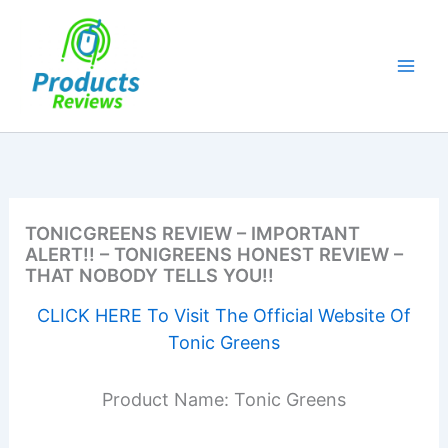
Skip
to
content
TONICGREENS REVIEW – IMPORTANT
ALERT!! – TONIGREENS HONEST REVIEW –
THAT NOBODY TELLS YOU!!
CLICK HERE To Visit The Official Website Of
Tonic Greens
Product Name: Tonic Greens