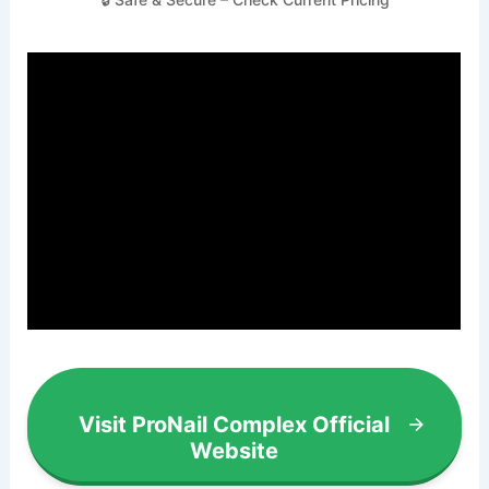
Visit ProNail Complex Official
Website