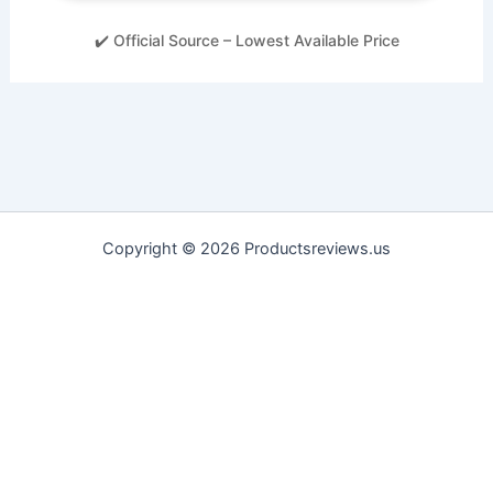
✔️ Official Source – Lowest Available Price
Copyright © 2026 Productsreviews.us