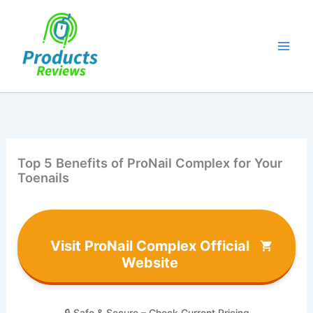
Skip
to
content
Top 5 Benefits of ProNail Complex for Your
Toenails
Visit ProNail Complex Official
Website
🔒 Safe & Secure – Check Current Pricing