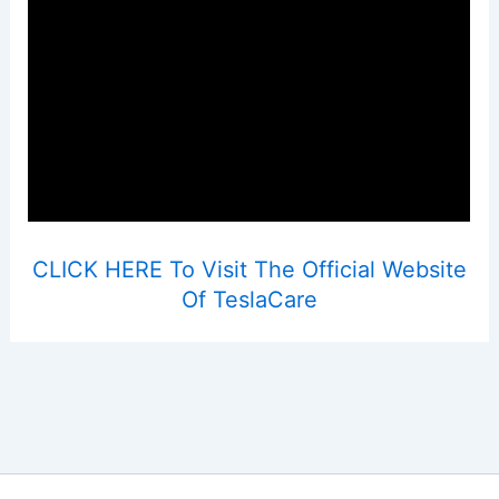
CLICK HERE To Visit The Official Website
Of TeslaCare