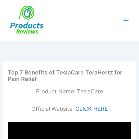
Skip
to
content
Top 7 Benefits of TeslaCare TeraHertz for
Pain Relief
Product Name: TeslaCare
Official Website:
CLICK HERE