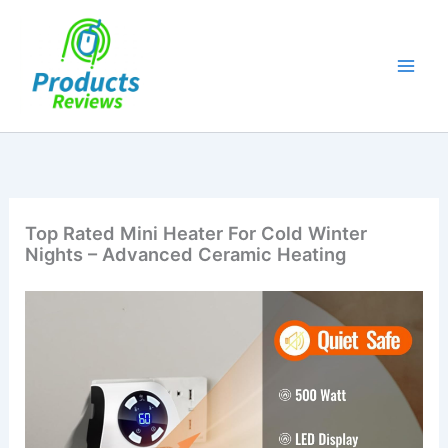
Skip
to
content
Top Rated Mini Heater For Cold Winter
Nights – Advanced Ceramic Heating