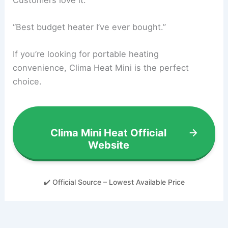
“Best budget heater I’ve ever bought.”
If you’re looking for portable heating
convenience, Clima Heat Mini is the perfect
choice.
Clima Mini Heat Official
Website
✔️ Official Source – Lowest Available Price