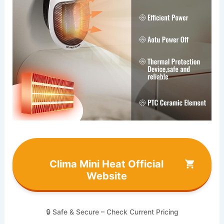
Clima Mini Heat Official
Website
🔒 Safe & Secure – Check Current Pricing