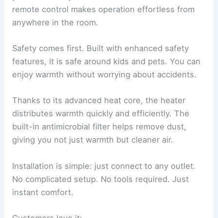
remote control makes operation effortless from
anywhere in the room.
Safety comes first. Built with enhanced safety
features, it is safe around kids and pets. You can
enjoy warmth without worrying about accidents.
Thanks to its advanced heat core, the heater
distributes warmth quickly and efficiently. The
built-in antimicrobial filter helps remove dust,
giving you not just warmth but cleaner air.
Installation is simple: just connect to any outlet.
No complicated setup. No tools required. Just
instant comfort.
Customers love it: