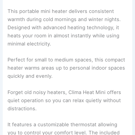
This portable mini heater delivers consistent
warmth during cold mornings and winter nights.
Designed with advanced heating technology, it
heats your room in almost instantly while using
minimal electricity.
Perfect for small to medium spaces, this compact
heater warms areas up to personal indoor spaces
quickly and evenly.
Forget old noisy heaters, Clima Heat Mini offers
quiet operation so you can relax quietly without
distractions.
It features a customizable thermostat allowing
you to control your comfort level. The included