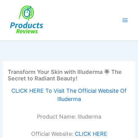
Skip
to
content
Transform Your Skin with Illuderma 🌟 The
Secret to Radiant Beauty!
CLICK HERE To Visit The Official Website Of
Illuderma
Product Name: Illuderma
Official Website:
CLICK HERE