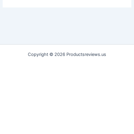
Copyright © 2026 Productsreviews.us