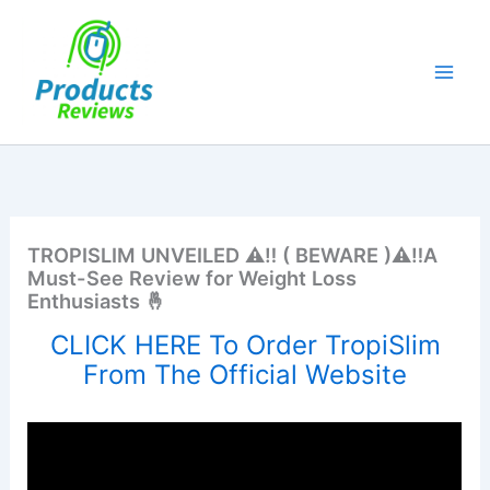
Skip
to
content
TROPISLIM UNVEILED ⚠️‼️ ( BEWARE )⚠️‼️A
Must-See Review for Weight Loss
Enthusiasts 🤞
CLICK HERE To Order TropiSlim
From The Official Website