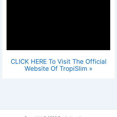
CLICK HERE To Visit The Official
Website Of TropiSlim »