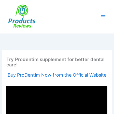
Skip
to
content
Try Prodentim supplement for better dental
care!
Buy ProDentim Now from the Official Website