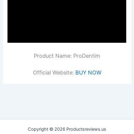
Product Name: ProDentim
Official Website:
BUY NOW
Copyright © 2026 Productsreviews.us