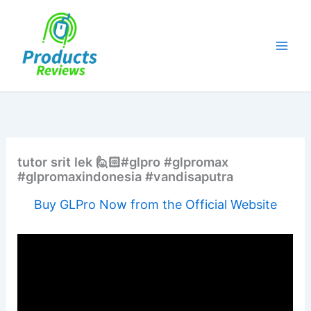
Skip
to
content
tutor srit lek 🙋🏻#glpro #glpromax
#glpromaxindonesia #vandisaputra
Buy GLPro Now from the Official Website