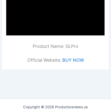
Product Name: GLPro
Official Website:
BUY NOW
Copyright © 2026 Productsreviews.us