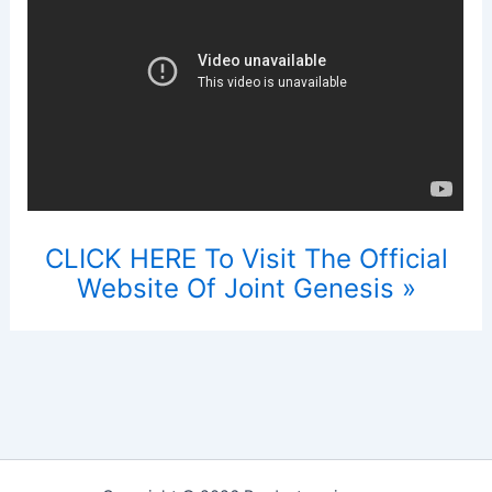
CLICK HERE To Visit The Official
Website Of Joint Genesis »