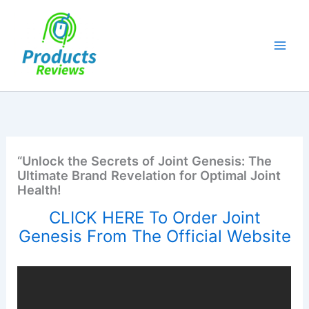
Skip
to
content
“Unlock the Secrets of Joint Genesis: The
Ultimate Brand Revelation for Optimal Joint
Health!
CLICK HERE To Order Joint
Genesis From The Official Website