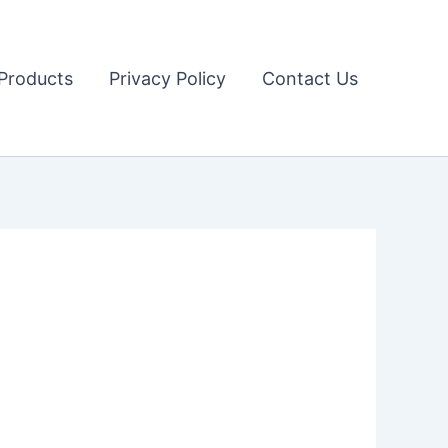
Products
Privacy Policy
Contact Us