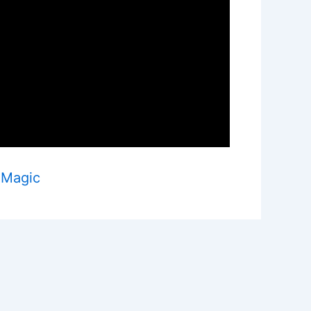
 Magic