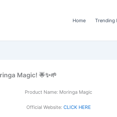
Home
Trending 
ringa Magic! 🌟✨🌱
Product Name: Moringa Magic
Official Website:
CLICK HERE