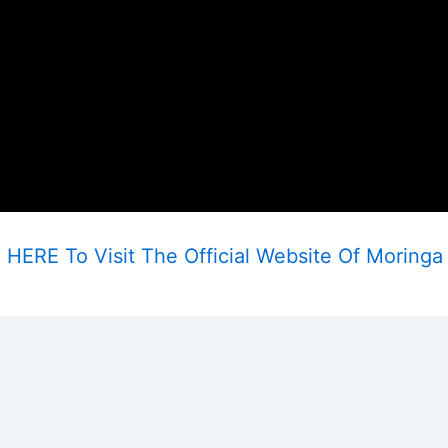
 HERE To Visit The Official Website Of Moringa