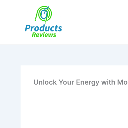
Skip
to
content
Unlock Your Energy with Mo