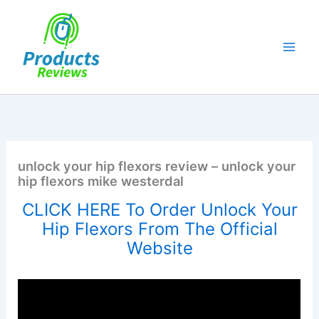
Skip
to
content
unlock your hip flexors review – unlock your
hip flexors mike westerdal
CLICK HERE To Order Unlock Your
Hip Flexors From The Official
Website