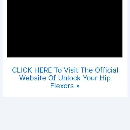
CLICK HERE To Visit The Official
Website Of Unlock Your Hip
Flexors »