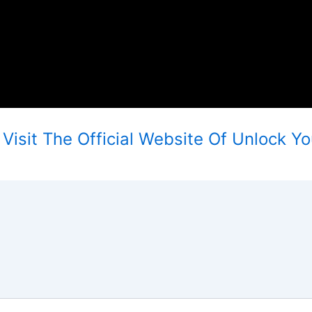
isit The Official Website Of Unlock Yo