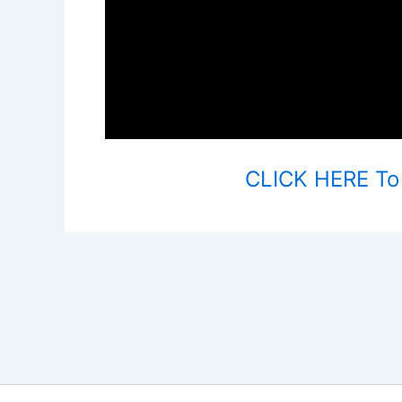
CLICK HERE To V