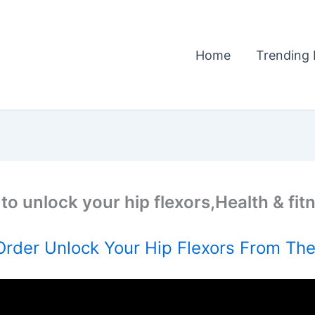
Home
Trending 
to unlock your hip flexors,Health & fit
rder Unlock Your Hip Flexors From The 