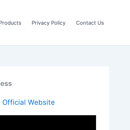
Products
Privacy Policy
Contact Us
ness
Official Website