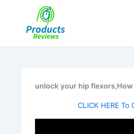
Skip
to
content
unlock your hip flexors,How 
CLICK HERE To O