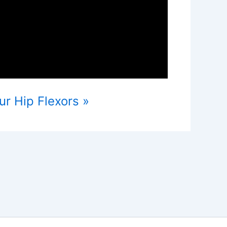
ur Hip Flexors »