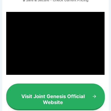
Visit Joint Genesis Official
Website