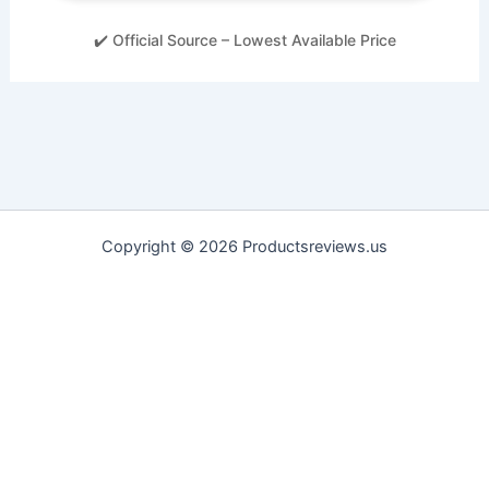
✔️ Official Source – Lowest Available Price
Copyright © 2026 Productsreviews.us