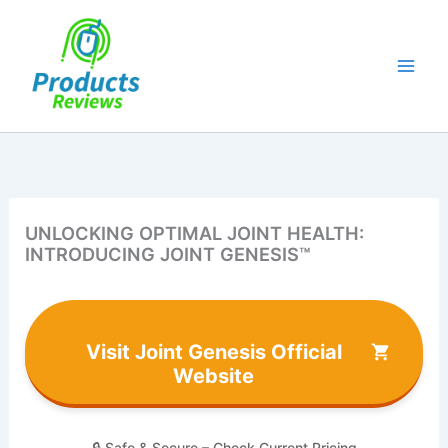
Skip
to
content
UNLOCKING OPTIMAL JOINT HEALTH:
INTRODUCING JOINT GENESIS™
Visit Joint Genesis Official
Website
🔒 Safe & Secure – Check Current Pricing