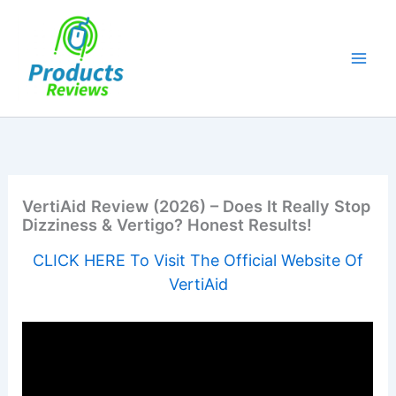
Skip
to
content
VertiAid Review (2026) – Does It Really Stop
Dizziness & Vertigo? Honest Results!
CLICK HERE To Visit The Official Website Of
VertiAid