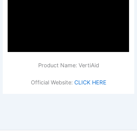
Product Name: VertiAid
Official Website:
CLICK HERE