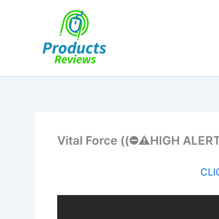
Skip
to
content
Vital Force ((⛔️⚠️HIGH ALERT!
CLIC