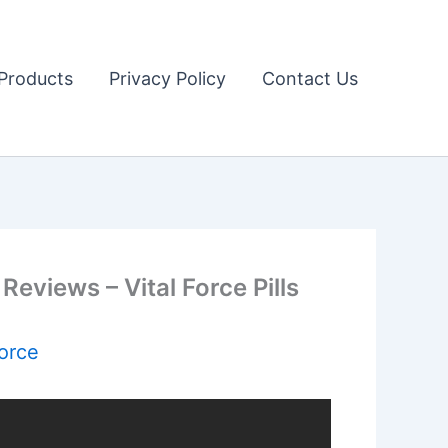
Products
Privacy Policy
Contact Us
Reviews – Vital Force Pills
Force