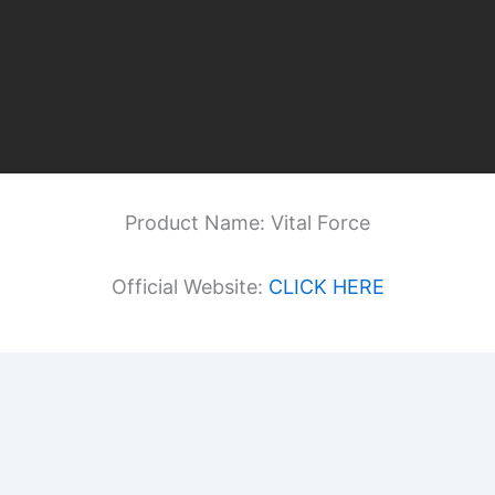
Product Name: Vital Force
Official Website:
CLICK HERE