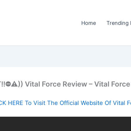
Home
Trending 
!⛔️⚠️)) Vital Force Review – Vital Force 
K HERE To Visit The Official Website Of Vital 