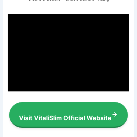
Visit VitaliSlim Official Website