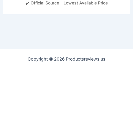
✔️ Official Source – Lowest Available Price
Copyright © 2026 Productsreviews.us