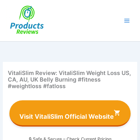
Skip
to
content
VitaliSlim Review: VitaliSlim Weight Loss US,
CA, AU, UK Belly Burning #fitness
#weightloss #fatloss
Visit VitaliSlim Official Website
🔒 Safe & Secure – Check Current Pricing