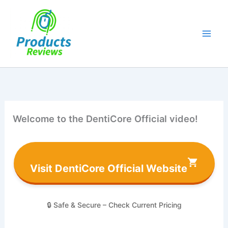
Skip
to
content
Welcome to the DentiCore Official video!
Visit DentiCore Official Website
🔒 Safe & Secure – Check Current Pricing