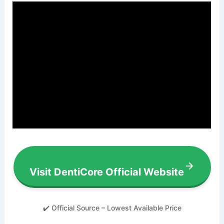
Visit DentiCore Official Website
✔️ Official Source – Lowest Available Price