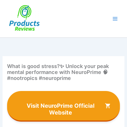
Skip
to
content
What is good stress?✨ Unlock your peak
mental performance with NeuroPrime 🧠
#nootropics #neuroprime
Visit NeuroPrime Official
Website