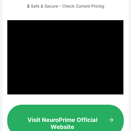
🔒 Safe & Secure – Check Current Pricing
Visit NeuroPrime Official
Website