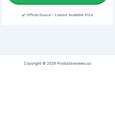
✔️ Official Source – Lowest Available Price
Copyright © 2026 Productsreviews.us