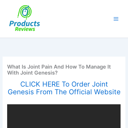
Skip
to
content
What Is Joint Pain And How To Manage It
With Joint Genesis?
CLICK HERE To Order Joint
Genesis From The Official Website