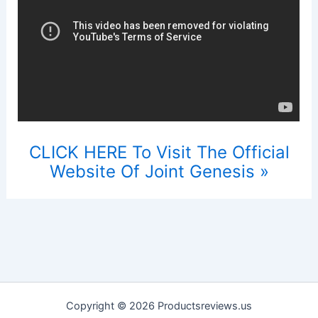
CLICK HERE To Visit The Official
Website Of Joint Genesis »
Copyright © 2026 Productsreviews.us