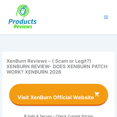
Skip
to
content
XenBurn Reviews – ( Scam or Legit?)
XENBURN REVIEW- DOES XENBURN PATCH
WORK? XENBURN 2026
Visit XenBurn Official Website
🔒 Safe & Secure – Check Current Pricing