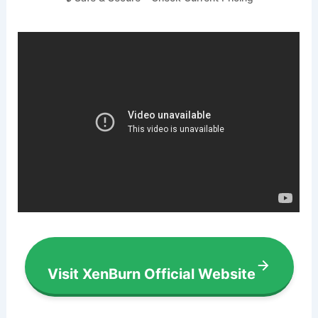
Visit XenBurn Official Website