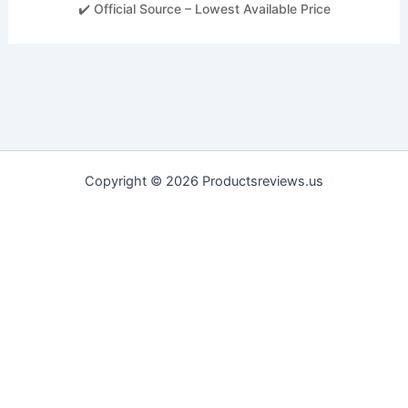
✔️ Official Source – Lowest Available Price
Copyright © 2026 Productsreviews.us