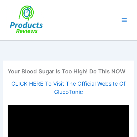
Skip
to
content
Your Blood Sugar Is Too High! Do This NOW
CLICK HERE To Visit The Official Website Of
GlucoTonic