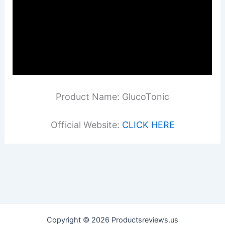
Product Name: GlucoTonic
Official Website:
CLICK HERE
Copyright © 2026 Productsreviews.us