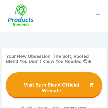
Skip
to
content
Your New Obsession: The Soft, Rooted
Blend You Didn’t Know You Needed 😍🔥
Visit Burn Blend Official
Website
🔒 Safe & Secure – Check Current Pricing