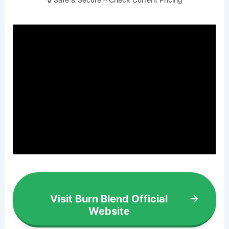
Visit Burn Blend Official
Website