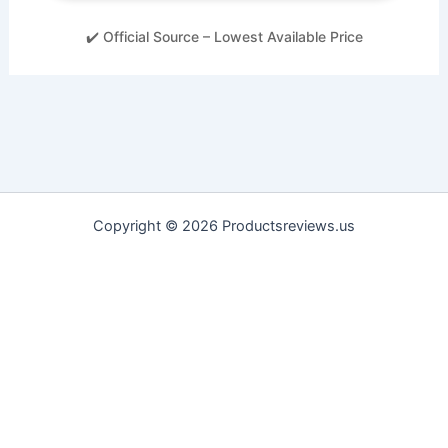
✔️ Official Source – Lowest Available Price
Copyright © 2026 Productsreviews.us