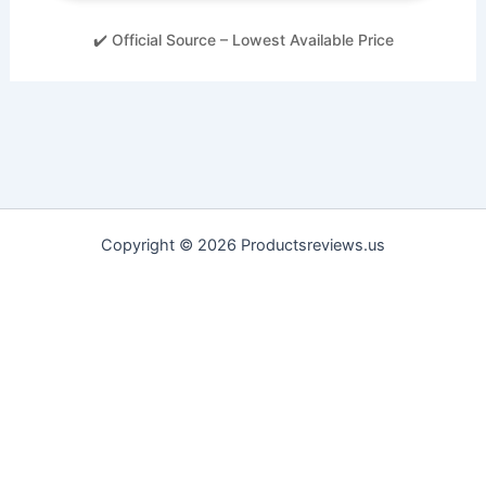
✔️ Official Source – Lowest Available Price
Copyright © 2026 Productsreviews.us