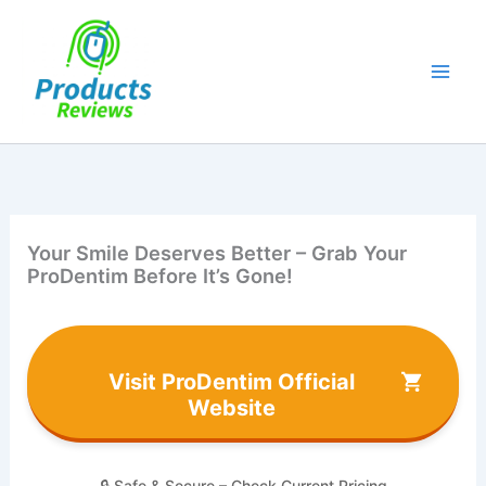
Skip
to
content
Your Smile Deserves Better – Grab Your
ProDentim Before It’s Gone!
Visit ProDentim Official
Website
🔒 Safe & Secure – Check Current Pricing