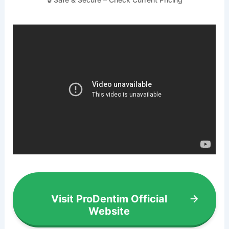
Visit ProDentim Official
Website