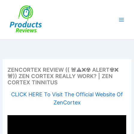
Skip
to
content
ZENCORTEX REVIEW (( 🚨⚠❌☢ ALERT☢❌
🚨)) ZEN CORTEX REALLY WORK? | ZEN
CORTEX TINNITUS
CLICK HERE To Visit The Official Website Of
ZenCortex