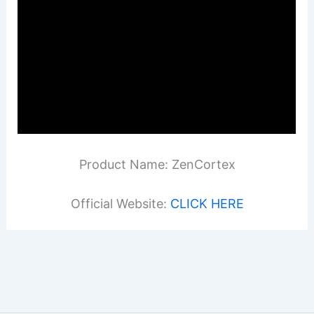
Product Name: ZenCortex
Official Website:
CLICK HERE