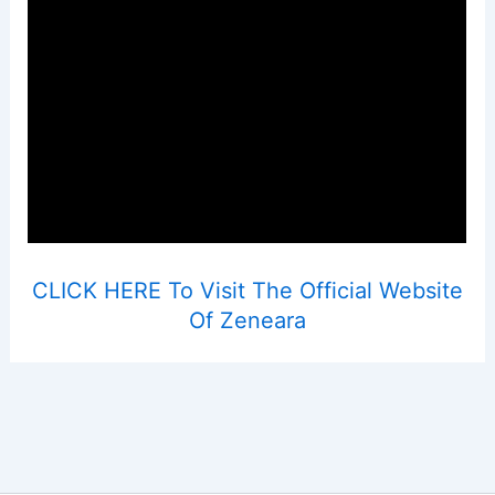
CLICK HERE To Visit The Official Website
Of Zeneara