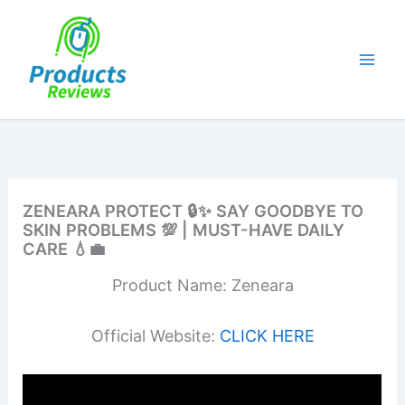
Skip
to
content
ZENEARA PROTECT 🔒✨ SAY GOODBYE TO
SKIN PROBLEMS 💯 | MUST-HAVE DAILY
CARE 💧💼
Product Name: Zeneara
Official Website:
CLICK HERE