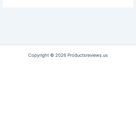
Copyright © 2026 Productsreviews.us