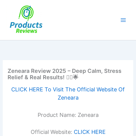
Skip
to
content
Zeneara Review 2025 – Deep Calm, Stress
Relief & Real Results! 🧘‍♂️🌟
CLICK HERE To Visit The Official Website Of
Zeneara
Product Name: Zeneara
Official Website:
CLICK HERE