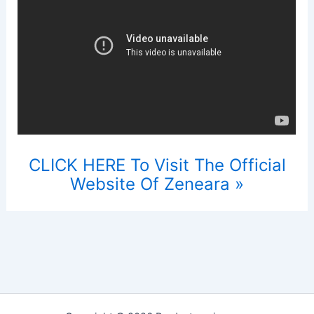
CLICK HERE To Visit The Official
Website Of Zeneara »