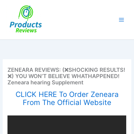
Skip
to
content
ZENEARA REVIEWS: (❌SHOCKING RESULTS!
❌) YOU WON’T BELIEVE WHATHAPPENED!
Zeneara hearing Supplement
CLICK HERE To Order Zeneara
From The Official Website