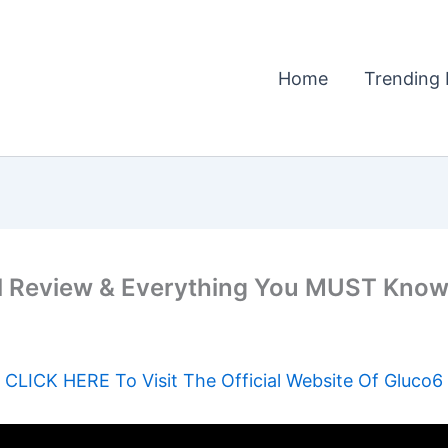
Home
Trending 
 Review & Everything You MUST Know 
CLICK HERE To Visit The Official Website Of Gluco6