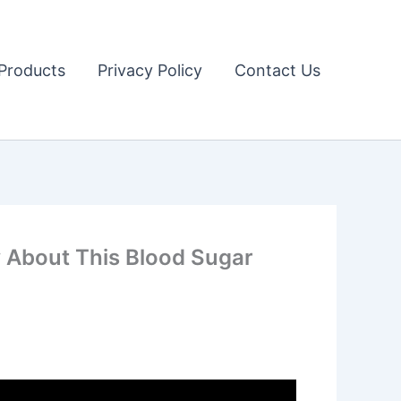
Products
Privacy Policy
Contact Us
About This Blood Sugar