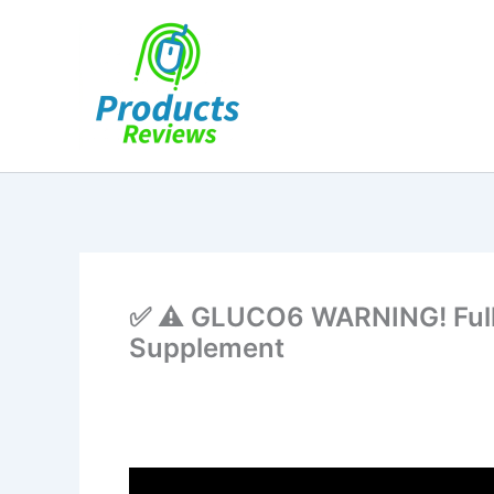
Skip
to
content
✅ ⚠️ GLUCO6 WARNING! Full
Supplement