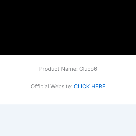
Product Name: Gluco6
Official Website:
CLICK HERE