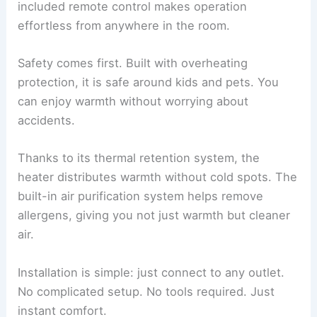
included remote control makes operation
effortless from anywhere in the room.
Safety comes first. Built with overheating
protection, it is safe around kids and pets. You
can enjoy warmth without worrying about
accidents.
Thanks to its thermal retention system, the
heater distributes warmth without cold spots. The
built-in air purification system helps remove
allergens, giving you not just warmth but cleaner
air.
Installation is simple: just connect to any outlet.
No complicated setup. No tools required. Just
instant comfort.