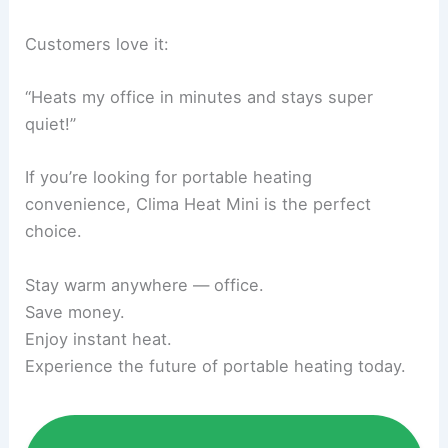
Customers love it:
“Heats my office in minutes and stays super
quiet!”
If you’re looking for portable heating
convenience, Clima Heat Mini is the perfect
choice.
Stay warm anywhere — office.
Save money.
Enjoy instant heat.
Experience the future of portable heating today.