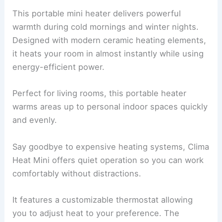
This portable mini heater delivers powerful
warmth during cold mornings and winter nights.
Designed with modern ceramic heating elements,
it heats your room in almost instantly while using
energy-efficient power.
Perfect for living rooms, this portable heater
warms areas up to personal indoor spaces quickly
and evenly.
Say goodbye to expensive heating systems, Clima
Heat Mini offers quiet operation so you can work
comfortably without distractions.
It features a customizable thermostat allowing
you to adjust heat to your preference. The