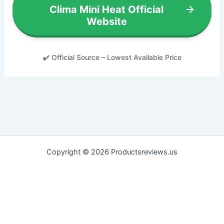
Clima Mini Heat Official
Website
✔️ Official Source – Lowest Available Price
Copyright © 2026 Productsreviews.us