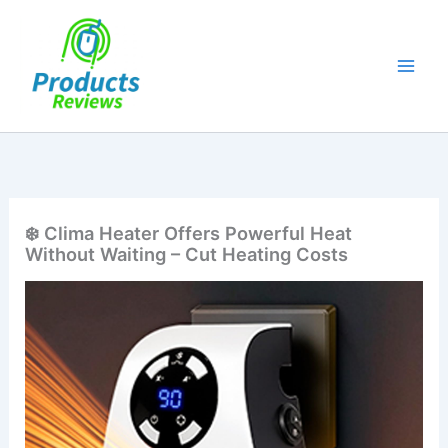
Skip
to
content
❄️ Clima Heater Offers Powerful Heat
Without Waiting – Cut Heating Costs