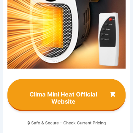
Clima Mini Heat Official
Website
🔒 Safe & Secure – Check Current Pricing