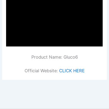
Product Name: Gluco6
Official Website:
CLICK HERE