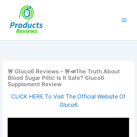
Skip
to
content
🚨 Gluco6 Reviews – 🚨📣The Truth About
Blood Sugar Pills! Is It Safe? Gluco6
Supplement Review
CLICK HERE To Visit The Official Website Of
Gluco6