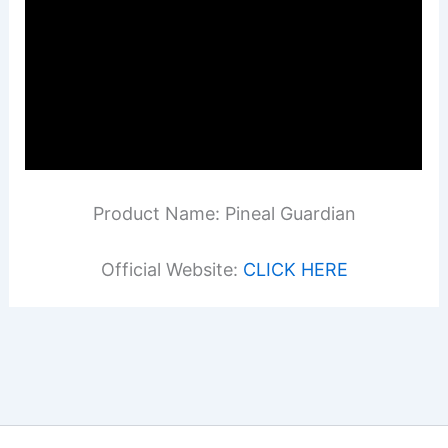
Product Name: Pineal Guardian
Official Website:
CLICK HERE