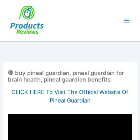
Skip
to
content
🛑 buy pineal guardian, pineal guardian for
brain health, pineal guardian benefits
CLICK HERE To Visit The Official Website Of
Pineal Guardian